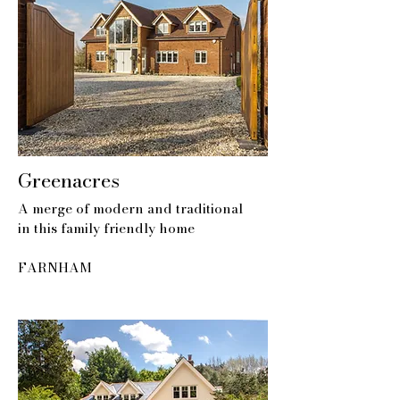
Greenacres
A merge of modern and traditional
in this family friendly home
FARNHAM