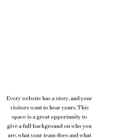
Every website has a story, and your
visitors want to hear yours. This
space is a great opportunity to
give a full background on who you
are, what your team does and what