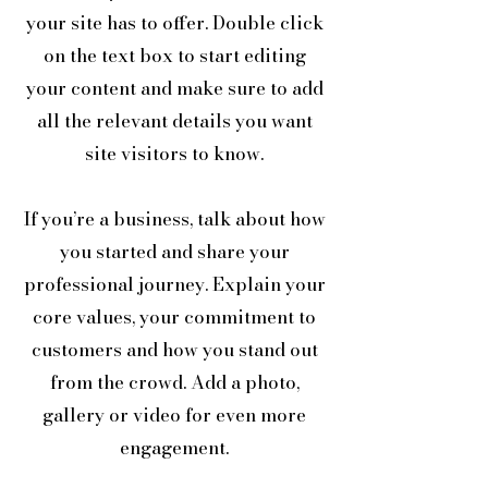
your site has to offer. Double click
on the text box to start editing
your content and make sure to add
all the relevant details you want
site visitors to know.
If you’re a business, talk about how
you started and share your
professional journey. Explain your
core values, your commitment to
customers and how you stand out
from the crowd. Add a photo,
gallery or video for even more
engagement.