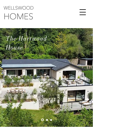
The Hartwood
House